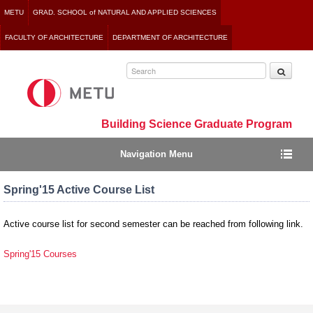
Jump
METU
GRAD. SCHOOL of NATURAL AND APPLIED SCIENCES
to
FACULTY OF ARCHITECTURE
DEPARTMENT OF ARCHITECTURE
navigation
Building Science Graduate Program
Navigation Menu
Spring'15 Active Course List
Active course list for second semester can be reached from following link.
Spring'15 Courses