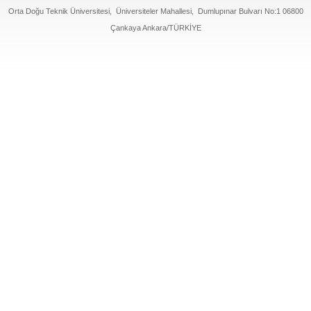
Orta Doğu Teknik Üniversitesi, Üniversiteler Mahallesi, Dumlupınar Bulvarı No:1 06800
Çankaya Ankara/TÜRKİYE